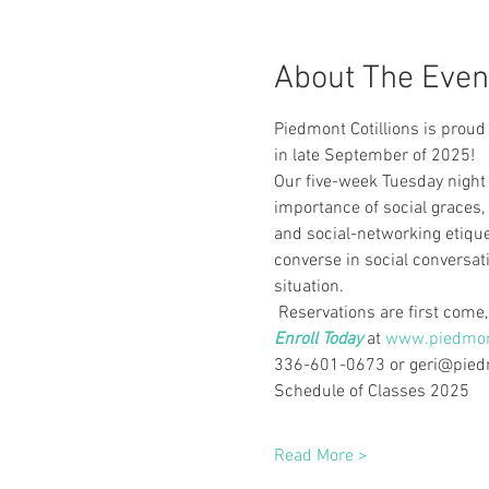
About The Even
Piedmont Cotillions is proud
in late September of 2025!
Our five-week Tuesday night 
importance of social graces,
and social-networking etique
converse in social conversat
situation.
 Reservations are first come, 
Enroll Today
 at
www.piedmont
336-601-0673 or geri@piedmo
Schedule of Classes 2025
Read More >