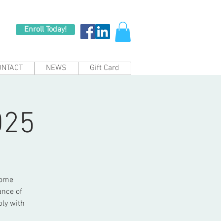
Enroll Today!
ONTACT
NEWS
Gift Card
025
come
ance of
bly with