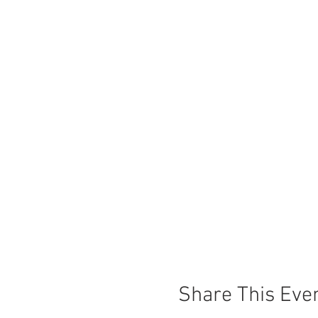
Share This Eve