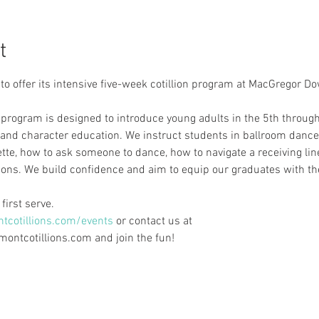
t
 to offer its intensive five-week cotillion program at MacGregor 
program is designed to introduce young adults in the 5th through
 and character education. We instruct students in ballroom dance
tte, how to ask someone to dance, how to navigate a receiving lin
ions. We build confidence and aim to equip our graduates with the
first serve.
cotillions.com/events
 or contact us at
ntcotillions.com and join the fun!