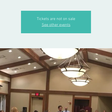
Tickets are not on sale
See other events