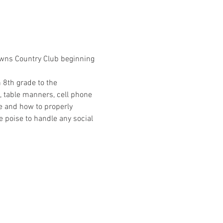
Downs Country Club beginning 
 8th grade to the 
, table manners, cell phone 
e and how to properly 
 poise to handle any social 