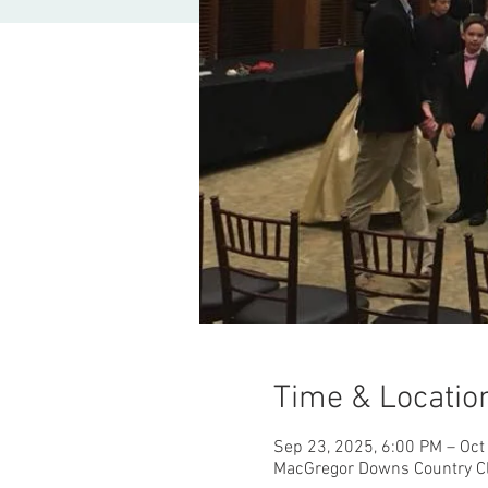
Time & Locatio
Sep 23, 2025, 6:00 PM – Oct
MacGregor Downs Country Cl