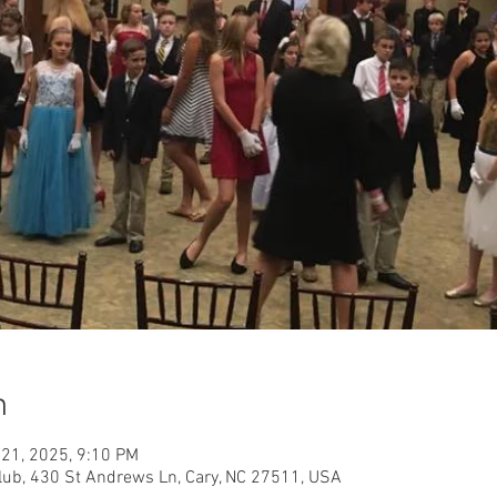
n
 21, 2025, 9:10 PM
ub, 430 St Andrews Ln, Cary, NC 27511, USA