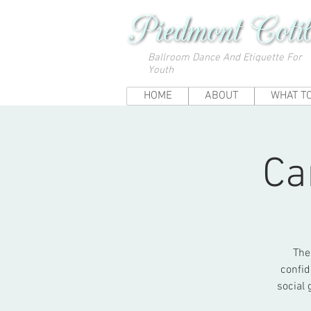
Ballroom Dance And Etiquette For
Youth
HOME
ABOUT
WHAT T
Ca
The
confid
social 