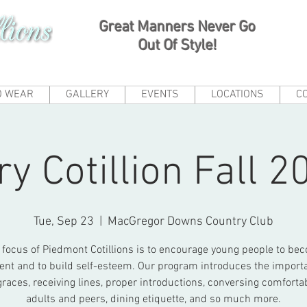
Great Manners Never Go
Out Of Style!
O WEAR
GALLERY
EVENTS
LOCATIONS
C
ry Cotillion Fall 2
Tue, Sep 23
  |  
MacGregor Downs Country Club
 focus of Piedmont Cotillions is to encourage young people to be
ent and to build self-esteem. Our program introduces the import
graces, receiving lines, proper introductions, conversing comforta
adults and peers, dining etiquette, and so much more.