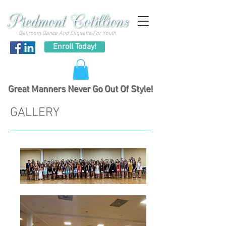
Ballroom Dance And Etiquette For Youth
Enroll Today!
Great Manners Never Go Out Of Style!
GALLERY