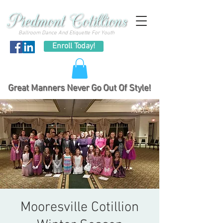
Ballroom Dance And Etiquette For Youth
Enroll Today!
Great Manners Never Go Out Of Style!
Mooresville Cotillion