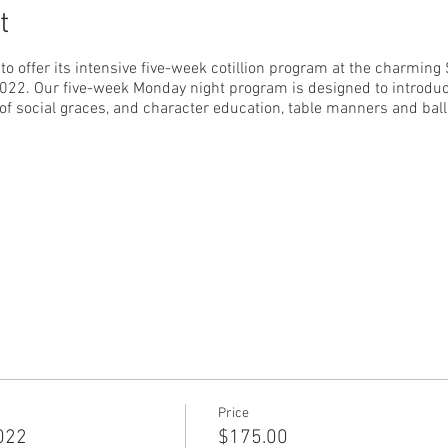
t
to offer its intensive five-week cotillion program at the charming
 2022. Our five-week Monday night program is designed to introduc
 of social graces, and character education, table manners and ba
:00 p.m.
 9:15 p.m.
Price
2022
$175.00