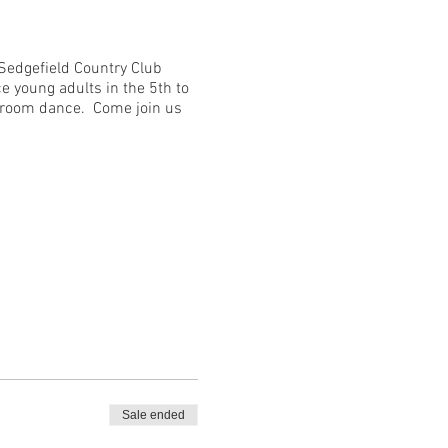
 Sedgefield Country Club
e young adults in the 5th to
llroom dance. Come join us
Sale ended