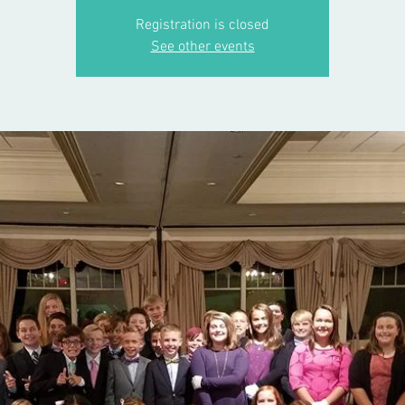
Registration is closed
See other events