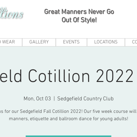
Great Manners Never Go
Out Of Style!
O WEAR
GALLERY
EVENTS
LOCATIONS
C
eld Cotillion 202
Mon, Oct 03
  |  
Sedgefield Country Club
us for our Sedgefield Fall Cotillion 2022! Our five week course will
manners, etiquette and ballroom dance for young adults!