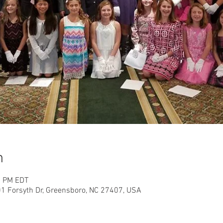
n
5 PM EDT
01 Forsyth Dr, Greensboro, NC 27407, USA