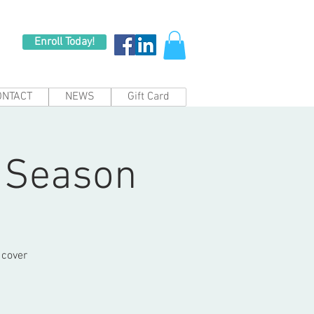
Enroll Today!
ONTACT
NEWS
Gift Card
2 Season
 cover