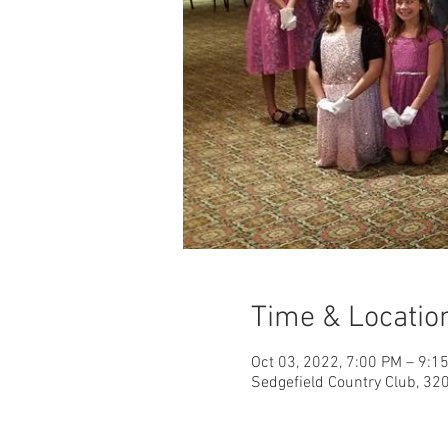
Time & Locatio
Oct 03, 2022, 7:00 PM – 9:1
Sedgefield Country Club, 32