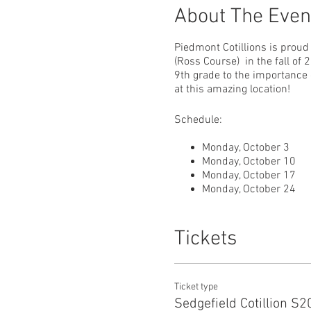
About The Even
Piedmont Cotillions is proud 
(Ross Course) in the fall of
9th grade to the importance
at this amazing location!
Schedule:
Monday, October 3
Monday, October 10
Monday, October 17
Monday, October 24
Monday, November 7
Tickets
5th and 6th Grades 7:00 - 8
7th, 8th & 9th Grades 8:15 -
Ticket type
Sedgefield Cotillion S