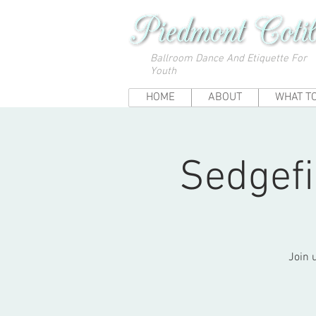
Ballroom Dance And Etiquette For
Youth
HOME
ABOUT
WHAT T
Sedgefi
Join 