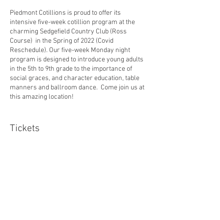
Piedmont Cotillions is proud to offer its
intensive five-week cotillion program at the
charming Sedgefield Country Club (Ross
Course) in the Spring of 2022 (Covid
Reschedule). Our five-week Monday night
program is designed to introduce young adults
in the 5th to 9th grade to the importance of
social graces, and character education, table
manners and ballroom dance. Come join us at
this amazing location!
******2022 Spring Cotillion at Sedgefield is open
to 9th graders due to Covid-19 cancellations for
Tickets
2020!
Schedule:
Sale ended
Monday, March 14, 2022
Ticket type
Monday, March 21, 2022
Sedgefield Cotillion S2022
Monday, March 28, 2022
Monday, April 4, 2022
Price
Monday, April 11, 2022