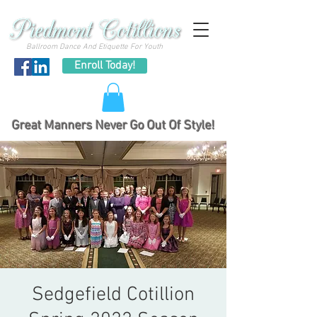
Ballroom Dance And Etiquette For Youth
Enroll Today!
Great Manners Never Go Out Of Style!
Sedgefield Cotillion