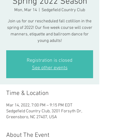
Spring 2022 Season
Mon, Mar 14
  |  
Sedgefield Country Club
Join us for our rescheduled fall cotillion in the
spring of 2022! Our five week course will cover
manners, etiquette and ballroom dance for
young adults!
Registration is closed
See other events
Time & Location
Mar 14, 2022, 7:00 PM – 9:15 PM EDT
Sedgefield Country Club, 3201 Forsyth Dr,
Greensboro, NC 27407, USA
About The Event