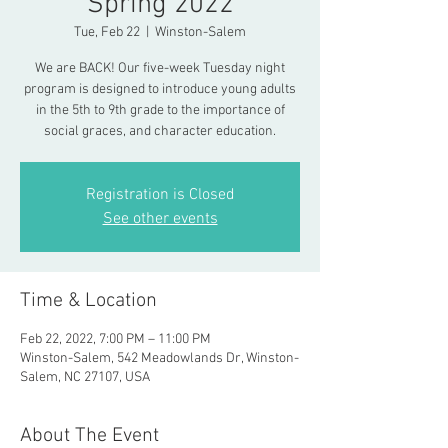
Spring 2022
Tue, Feb 22
  |  
Winston-Salem
We are BACK! Our five-week Tuesday night
program is designed to introduce young adults
in the 5th to 9th grade to the importance of
social graces, and character education.
Registration is Closed
See other events
Time & Location
Feb 22, 2022, 7:00 PM – 11:00 PM
Winston-Salem, 542 Meadowlands Dr, Winston-
Salem, NC 27107, USA
About The Event