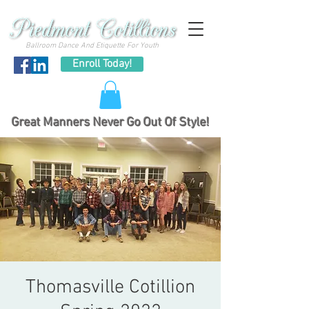
Ballroom Dance And Etiquette For Youth
Enroll Today!
Great Manners Never Go Out Of Style!
Thomasville Cotillion