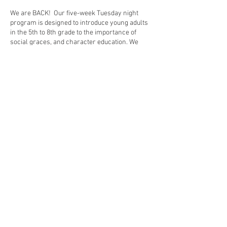
We are BACK! Our five-week Tuesday night
program is designed to introduce young adults
in the 5th to 8th grade to the importance of
social graces, and character education. We
instruct students in table manners, cell phone
and social-networking etiquette, how to ask a
lady to dance, how to navigate a receiving line
and how to properly converse in social
conversations. We build confidence and aim to
equip our graduates with the poise to handle
any social situation.
Share This Event
© Piedmont Cotillions 2025. All rights reserved. |