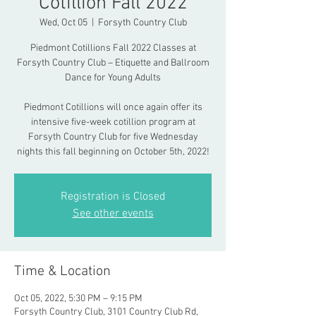
Cotillion Fall 2022
Wed, Oct 05
  |  
Forsyth Country Club
Piedmont Cotillions Fall 2022 Classes at
Forsyth Country Club – Etiquette and Ballroom
Dance for Young Adults
Piedmont Cotillions will once again offer its
intensive five-week cotillion program at
Forsyth Country Club for five Wednesday
nights this fall beginning on October 5th, 2022!
Registration is Closed
See other events
Time & Location
Oct 05, 2022, 5:30 PM – 9:15 PM
Forsyth Country Club, 3101 Country Club Rd,