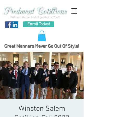
Ballroom Dance And Etiquette For Youth
Enroll Today!
Great Manners Never Go Out Of Style!
Winston Salem