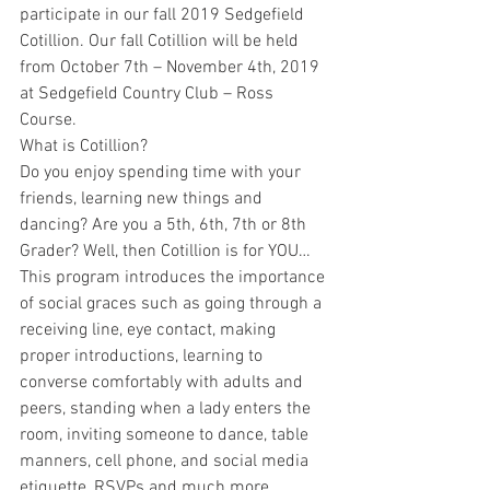
participate in our fall 2019 Sedgefield 
Cotillion. Our fall Cotillion will be held 
from October 7th – November 4th, 2019 
at Sedgefield Country Club – Ross 
Course.
What is Cotillion?
Do you enjoy spending time with your 
friends, learning new things and 
dancing? Are you a 5th, 6th, 7th or 8th 
Grader? Well, then Cotillion is for YOU…
This program introduces the importance 
of social graces such as going through a 
receiving line, eye contact, making 
proper introductions, learning to 
converse comfortably with adults and 
peers, standing when a lady enters the 
room, inviting someone to dance, table 
manners, cell phone, and social media 
etiquette, RSVPs and much more.