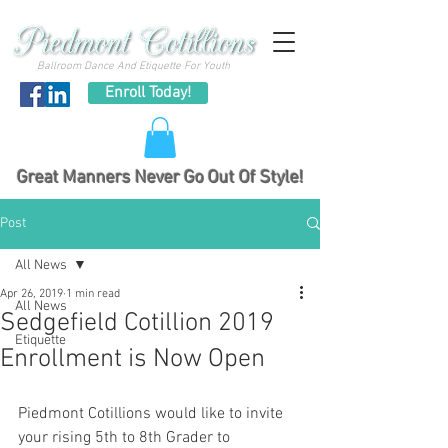
Ballroom Dance And Etiquette For Youth
Enroll Today!
Great Manners Never Go Out Of Style!
Post
All News
Apr 26, 2019
1 min read
All News
Sedgefield Cotillion 2019
Etiquette
Enrollment is Now Open
Piedmont Cotillions would like to invite 
your rising 5th to 8th Grader to 