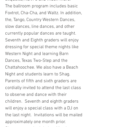
The ballroom program includes basic 
Foxtrot, Cha-Cha, and Waltz. In addition, 
the, Tango, Country Western Dances, 
slow dances, line dances, and other 
currently popular dances are taught. 
Seventh and Eighth graders will enjoy 
dressing for special theme nights like 
Western Night and learning Barn 
Dances, Texas Two-Step and the 
Chattahoochee. We also have a Beach 
Night and students learn to Shag.
Parents of fifth and sixth graders are 
cordially invited to attend the last class 
to observe and dance with their 
children.  Seventh and eighth graders 
will enjoy a special class with a DJ on 
the last night.  Invitations will be mailed 
approximately one month prior.