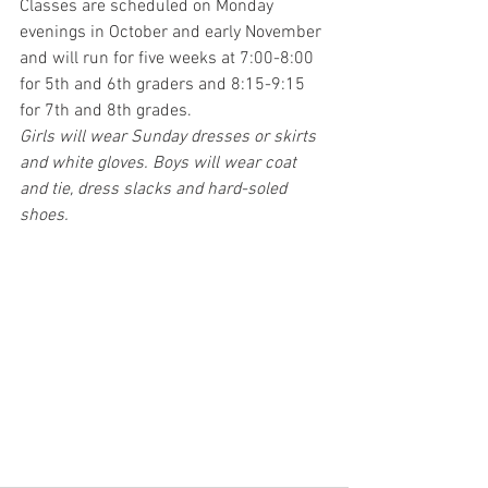
Classes are scheduled on Monday 
evenings in October and early November 
and will run for five weeks at 7:00-8:00 
for 5th and 6th graders and 8:15-9:15 
for 7th and 8th grades. 
Girls will wear Sunday dresses or skirts 
and white gloves. Boys will wear coat 
and tie, dress slacks and hard-soled 
shoes.